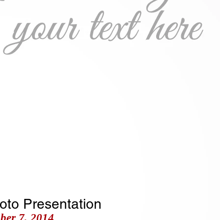
ry Spurling
ongwriter & Composer
Photo Gallery
Articles
hoto Presentation
ber 7, 2014