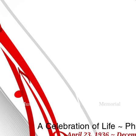
Charles Hen
Musician, Singer, S
Music
Obituary
Memorial
A Celebration of Life ~ P
April 23, 1936 ~ Decem