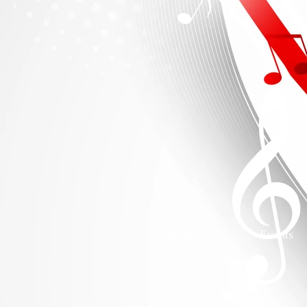
Home
Events